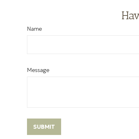
Hav
Name
Message