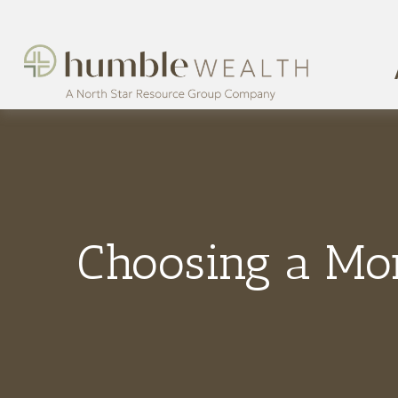
Choosing a Mo