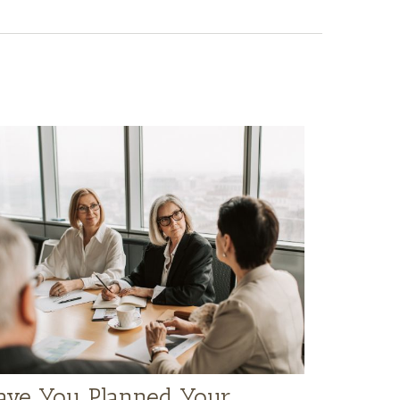
ave You Planned Your