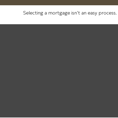
Selecting a mortgage isn't an easy process.