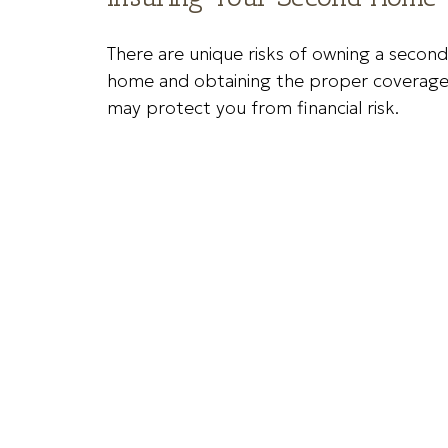
There are unique risks of owning a second
home and obtaining the proper coverag
may protect you from financial risk.