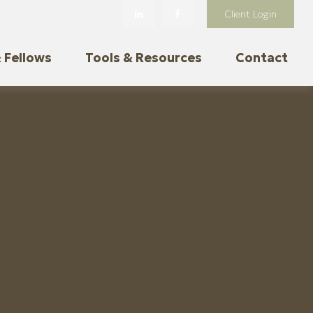
Client Login
 Fellows
Tools & Resources
Contact