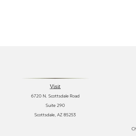
Visit
6720 N. Scottsdale Road
Suite 290
Scottsdale,
AZ
85253
Ch