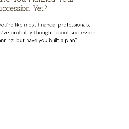
uccession Yet?
 you’re like most financial professionals,
u’ve probably thought about succession
anning, but have you built a plan?