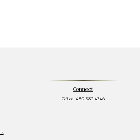
Connect
Office:
480.582.4346
ck
.