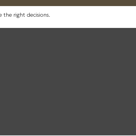
the right decisions.