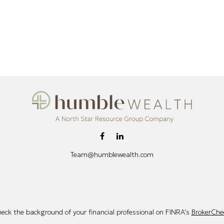
Team@humblewealth.com
eck the background of your financial professional on FINRA's
BrokerChe