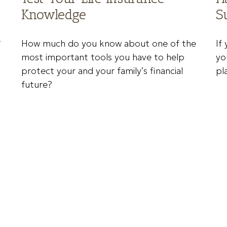
Knowledge
S
e
How much do you know about one of the
If
most important tools you have to help
yo
protect your and your family’s financial
pl
future?