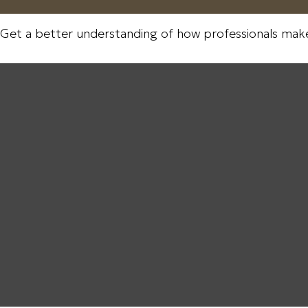
 Get a better understanding of how professionals make 