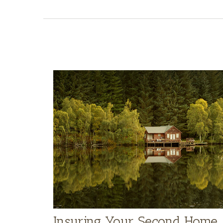
Insuring Your Second Home