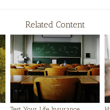
Related Content
Test Your Life Insurance
H