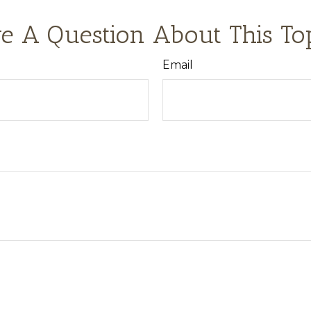
e A Question About This To
Email