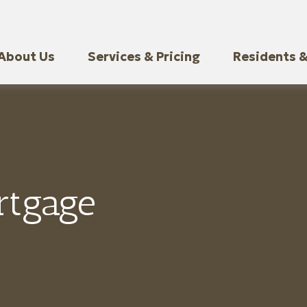
About Us
Services & Pricing
Residents &
rtgage