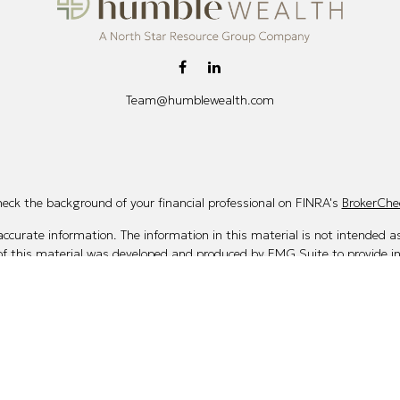
Team@humblewealth.com
eck the background of your financial professional on FINRA's
BrokerChe
curate information. The information in this material is not intended as 
 of this material was developed and produced by FMG Suite to provide i
te - or SEC - registered investment advisory firm. The opinions expresse
not be considered a solicitation for the purchase or sale of any security.
Copyright 2026 FMG Suite.
 (doing insurance business in CA as CFGAN Insurance Agency LLC), me
ered investment adviser. Cetera is under separate ownership from any