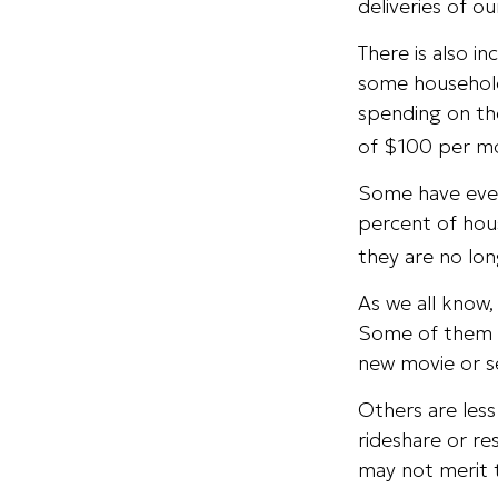
deliveries of o
There is also i
some household
spending on th
of $100 per m
Some have even
percent of hou
they are no lon
As we all know
Some of them ar
new movie or s
Others are les
rideshare or re
may not merit 