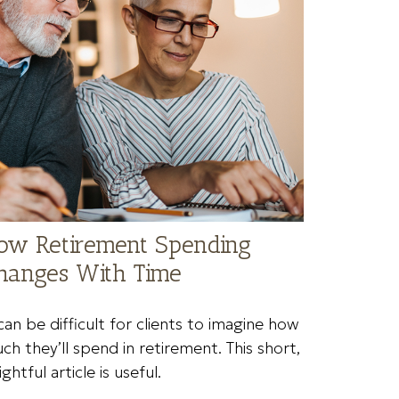
ow Retirement Spending
hanges With Time
 can be difficult for clients to imagine how
ch they’ll spend in retirement. This short,
ightful article is useful.