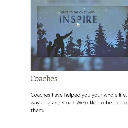
Coaches
Coaches have helped you your whole life, 
ways big and small. We'd like to be one o
them.