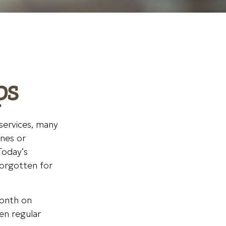
ps
services, many
ines or
Today’s
forgotten for
month on
ven regular