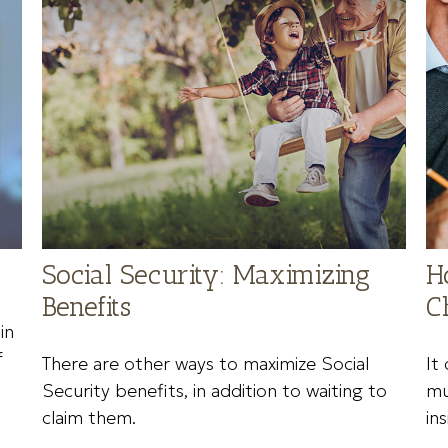
Social Security: Maximizing
H
Benefits
C
in
f
There are other ways to maximize Social
It
Security benefits, in addition to waiting to
mu
claim them.
ins