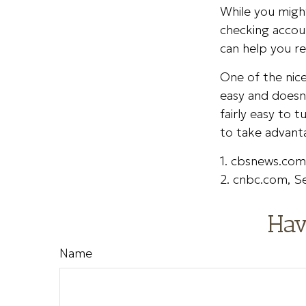
While you might
checking accou
can help you r
One of the nice
easy and doesn’
fairly easy to 
to take advant
1. cbsnews.co
2. cnbc.com, 
Hav
Name