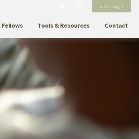
Client Login
 Fellows
Tools & Resources
Contact