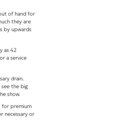
out of hand for
much they are
ts by upwards
y as 42
r a service
ary drain.
 see the big
the show.
p for premium
er necessary or