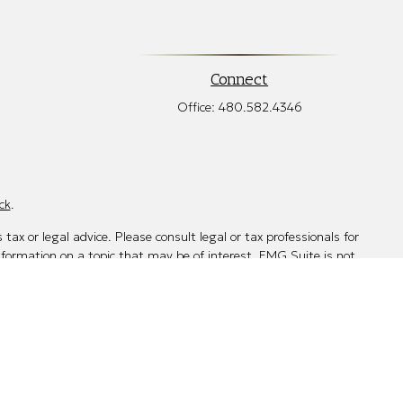
Connect
Office:
480.582.4346
ck
.
tax or legal advice. Please consult legal or tax professionals for
nformation on a topic that may be of interest. FMG Suite is not
d and material provided are for general information, and should
mber
FINRA
/
SIPC
. Advisory Services offered through Cetera
 other named entity. 480-712-7285.