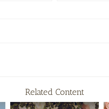
Related Content