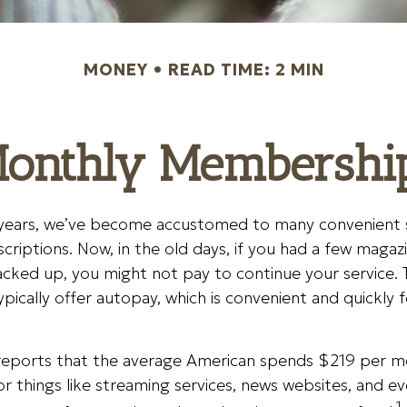
MONEY
READ TIME: 2 MIN
onthly Membershi
w years, we’ve become accustomed to many convenient 
scriptions. Now, in the old days, if you had a few magaz
cked up, you might not pay to continue your service. 
ypically offer autopay, which is convenient and quickly 
eports that the average American spends $219 per 
or things like streaming services, news websites, and e
1