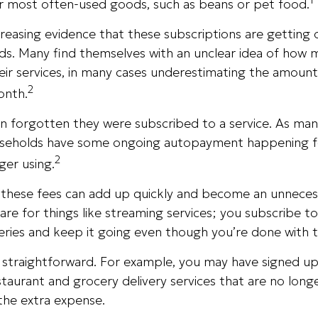
ur most often-used goods, such as beans or pet food.
ncreasing evidence that these subscriptions are getting 
s. Many find themselves with an unclear idea of how 
eir services, in many cases underestimating the amoun
2
onth.
 forgotten they were subscribed to a service. As man
seholds have some ongoing autopayment happening fo
2
ger using.
, these fees can add up quickly and become an unnecess
e for things like streaming services; you subscribe to
eries and keep it going even though you’re done with 
s straightforward. For example, you may have signed u
staurant and grocery delivery services that are no long
the extra expense.