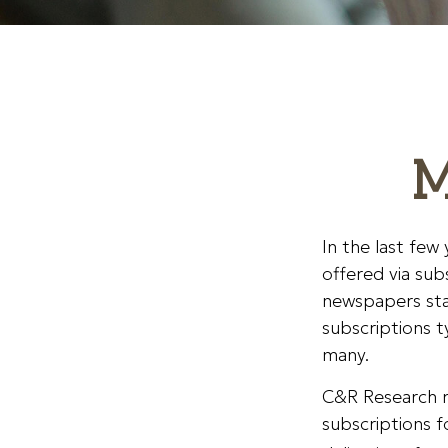
M
In the last fe
offered via sub
newspapers sta
subscriptions t
many.
C&R Research r
subscriptions f