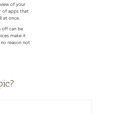
eview of your
r of apps that
l at once.
m off can be
vices make it
s no reason not
pic?