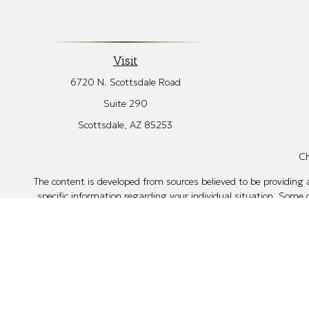
Visit
6720 N. Scottsdale Road
Suite 290
Scottsdale,
AZ
85253
Ch
The content is developed from sources believed to be providing ac
specific information regarding your individual situation. Some
affiliated with the named representative, broker - dealer, sta
Securities offered through Cetera Wealth Services, LLC
Investment Advisers LLC, a regist