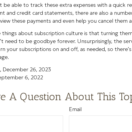
 be able to track these extra expenses with a quick r
nt and credit card statements, there are also a numbe
eview these payments and even help you cancel them al
 things about subscription culture is that turning the
t need to be goodbye forever. Unsurprisingly, the ser
turn your subscriptions on and off, as needed, so there’
age.
m, December 26, 2023
September 6, 2022
e A Question About This To
Email