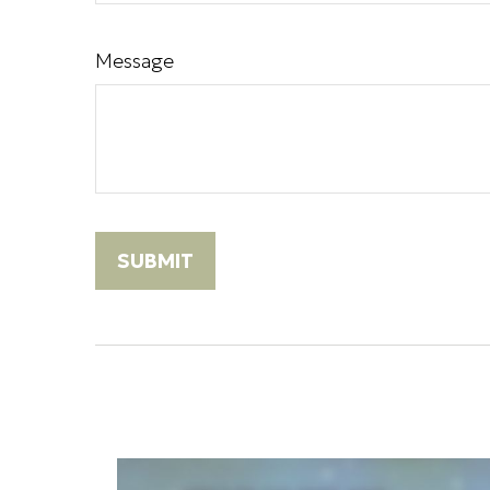
Message