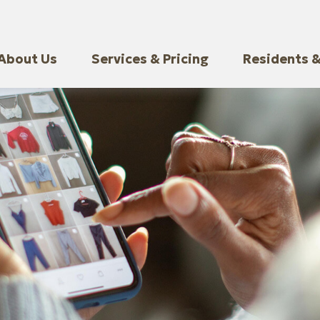
About Us
Services & Pricing
Residents &