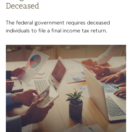
Deceased
The federal government requires deceased
individuals to file a final income tax return.