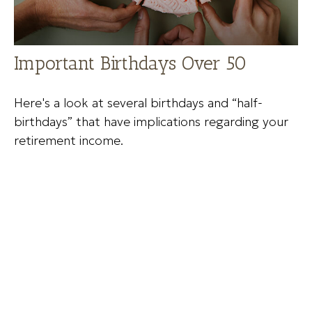
Important Birthdays Over 50
Here's a look at several birthdays and “half-
birthdays” that have implications regarding your
retirement income.