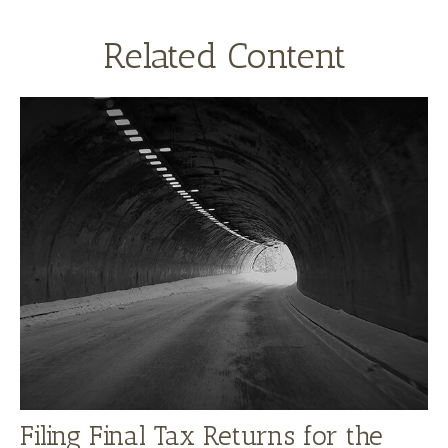
Related Content
Filing Final Tax Returns for the