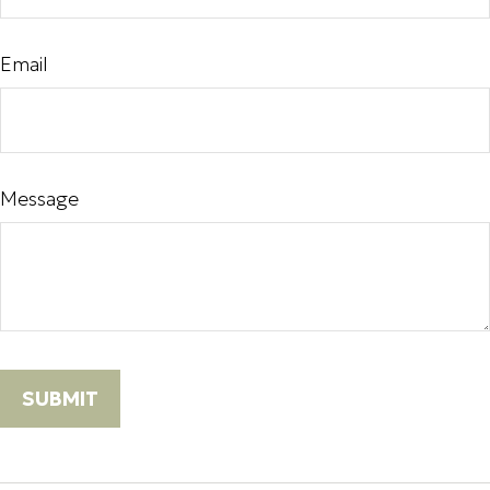
Email
Message