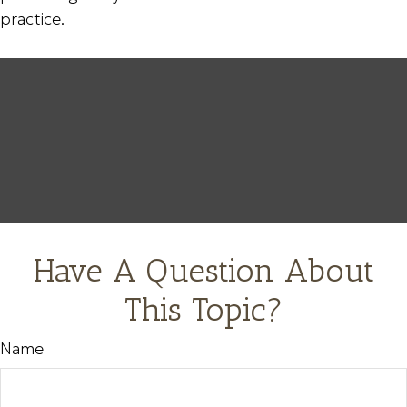
practice.
Have A Question About
This Topic?
Name