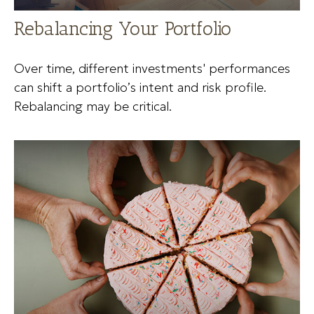
Rebalancing Your Portfolio
Over time, different investments' performances
can shift a portfolio’s intent and risk profile.
Rebalancing may be critical.