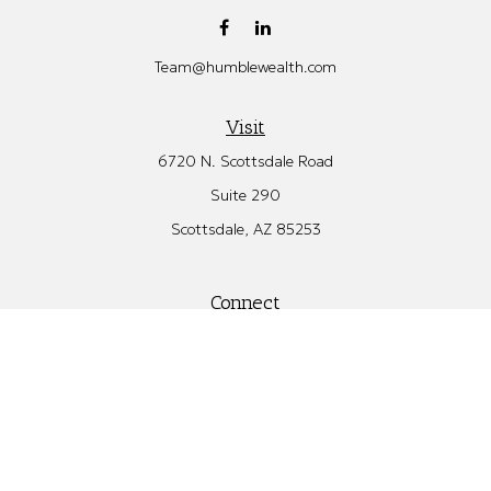
Team@humblewealth.com
Visit
6720 N. Scottsdale Road
Suite 290
Scottsdale,
AZ
85253
Connect
Office:
480.582.4346
Check the background of your financial professional on FINRA's
BrokerCheck
.
The content is developed from sources believed to be providing
accurate information. The information in this material is not