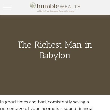
The Richest Man in
Babylon
In good times and bad, consistently saving a
percentage of your income is a sound financial