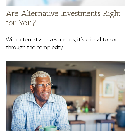
Are Alternative Investments Right
for You?
With alternative investments, it’s critical to sort
through the complexity.