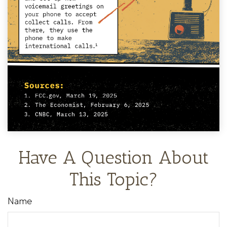
Have A Question About
This Topic?
Name