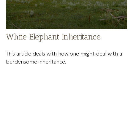
White Elephant Inheritance
This article deals with how one might deal with a
burdensome inheritance.