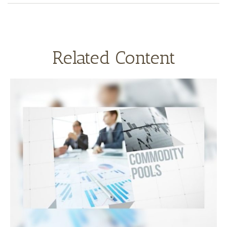
Related Content