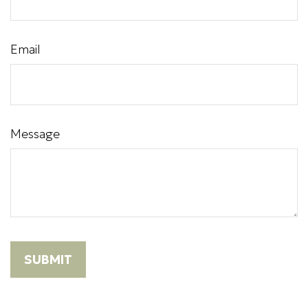
Email
Message