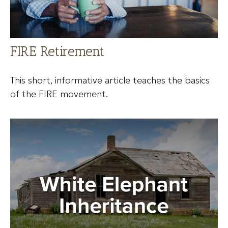
FIRE Retirement
This short, informative article teaches the basics
of the FIRE movement.