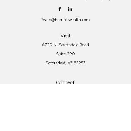
Team@humblewealth.com
Visit
6720 N. Scottsdale Road
Suite 290
Scottsdale,
AZ
85253
Connect
Office:
480.582.4346
Check the background of your financial professional on FINRA's
BrokerCheck
.
The content is developed from sources believed to be providing
accurate information. The information in this material is not