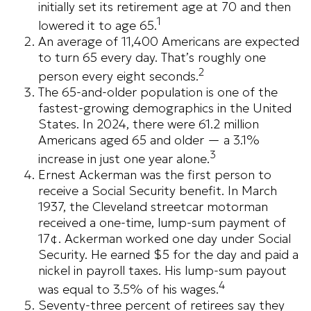
initially set its retirement age at 70 and then
1
lowered it to age 65.
An average of 11,400 Americans are expected
to turn 65 every day. That’s roughly one
2
person every eight seconds.
The 65-and-older population is one of the
fastest-growing demographics in the United
States. In 2024, there were 61.2 million
Americans aged 65 and older — a 3.1%
3
increase in just one year alone.
Ernest Ackerman was the first person to
receive a Social Security benefit. In March
1937, the Cleveland streetcar motorman
received a one-time, lump-sum payment of
17¢. Ackerman worked one day under Social
Security. He earned $5 for the day and paid a
nickel in payroll taxes. His lump-sum payout
4
was equal to 3.5% of his wages.
Seventy-three percent of retirees say they