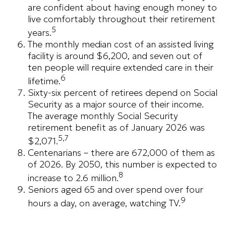
are confident about having enough money to
live comfortably throughout their retirement
5
years.
The monthly median cost of an assisted living
facility is around $6,200, and seven out of
ten people will require extended care in their
6
lifetime.
Sixty-six percent of retirees depend on Social
Security as a major source of their income.
The average monthly Social Security
retirement benefit as of January 2026 was
5,7
$2,071.
Centenarians – there are 672,000 of them as
of 2026. By 2050, this number is expected to
8
increase to 2.6 million.
Seniors aged 65 and over spend over four
9
hours a day, on average, watching TV.