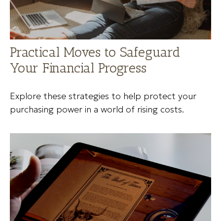
Practical Moves to Safeguard
Your Financial Progress
Explore these strategies to help protect your
purchasing power in a world of rising costs.