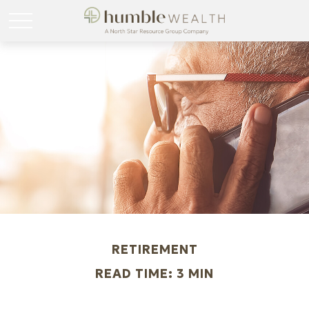
RETIREMENT
READ TIME: 3 MIN