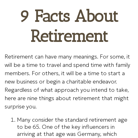
9 Facts About
Retirement
Retirement can have many meanings. For some, it
will be a time to travel and spend time with family
members. For others, it will be a time to start a
new business or begin a charitable endeavor.
Regardless of what approach you intend to take,
here are nine things about retirement that might
surprise you.
Many consider the standard retirement age
to be 65. One of the key influencers in
arriving at that age was Germany, which