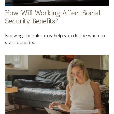
How Will Working Affect Social
Security Benefits?
Knowing the rules may help you decide when to
start benefits.