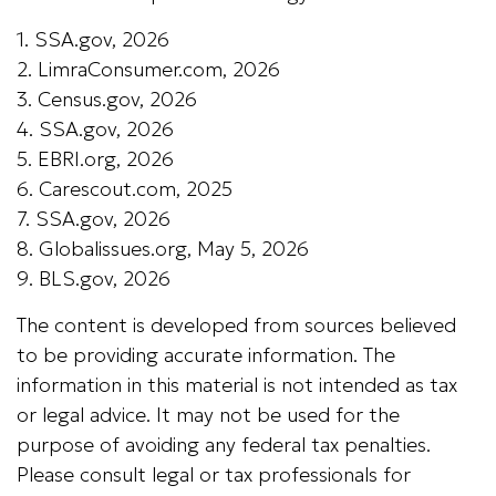
1. SSA.gov, 2026
2. LimraConsumer.com, 2026
3. Census.gov, 2026
4. SSA.gov, 2026
5. EBRI.org, 2026
6. Carescout.com, 2025
7. SSA.gov, 2026
8. Globalissues.org, May 5, 2026
9. BLS.gov, 2026
The content is developed from sources believed
to be providing accurate information. The
information in this material is not intended as tax
or legal advice. It may not be used for the
purpose of avoiding any federal tax penalties.
Please consult legal or tax professionals for