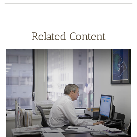
Related Content