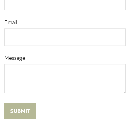
Email
Message