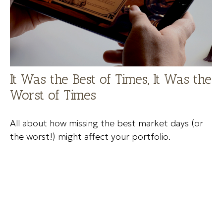
It Was the Best of Times, It Was the
Worst of Times
All about how missing the best market days (or
the worst!) might affect your portfolio.