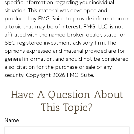
specific information regarding your individual
situation. This material was developed and
produced by FMG Suite to provide information on
a topic that may be of interest. FMG, LLC, is not
affiliated with the named broker-dealer, state- or
SEC-registered investment advisory firm. The
opinions expressed and material provided are for
general information, and should not be considered
a solicitation for the purchase or sale of any
security. Copyright
2026 FMG Suite.
Have A Question About
This Topic?
Name