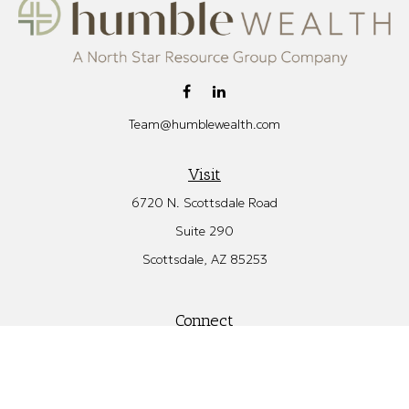
Team@humblewealth.com
Visit
6720 N. Scottsdale Road
Suite 290
Scottsdale,
AZ
85253
Connect
Office:
480.582.4346
Check the background of your financial professional on FINRA's