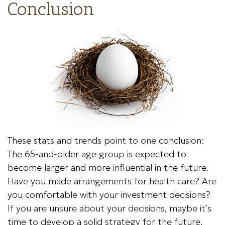
Conclusion
These stats and trends point to one conclusion:
The 65-and-older age group is expected to
become larger and more influential in the future.
Have you made arrangements for health care? Are
you comfortable with your investment decisions?
If you are unsure about your decisions, maybe it’s
time to develop a solid strategy for the future.