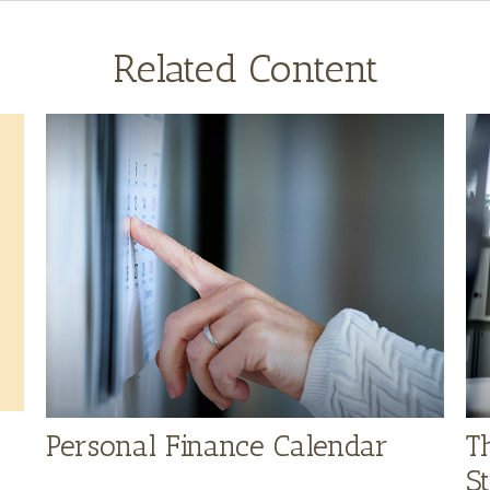
Related Content
Personal Finance Calendar
T
S