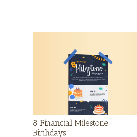
8 Financial Milestone
Birthdays