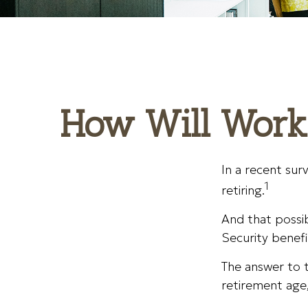
How Will Workin
In a recent sur
1
retiring.
And that possibi
Security benefi
The answer to t
retirement age,