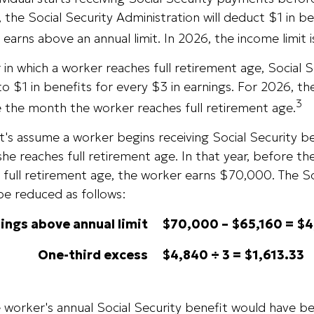
 the Social Security Administration will deduct $1 in be
earns above an annual limit. In 2026, the income limit 
 in which a worker reaches full retirement age, Social S
to $1 in benefits for every $3 in earnings. For 2026, the 
3
 the month the worker reaches full retirement age.
t's assume a worker begins receiving Social Security b
she reaches full retirement age. In that year, before t
full retirement age, the worker earns $70,000. The So
be reduced as follows:
ings above annual limit
$70,000 – $65,160 = $
One-third excess
$4,840 ÷ 3 = $1,613.33
he worker's annual Social Security benefit would have 