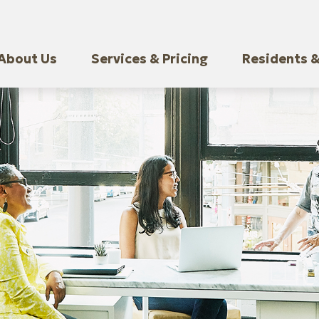
About Us
Services & Pricing
Residents &