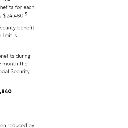
nefits for each
3
is $24,480.
ecurity benefit
limit is
enefits during
he month the
cial Security
4,840
been reduced by