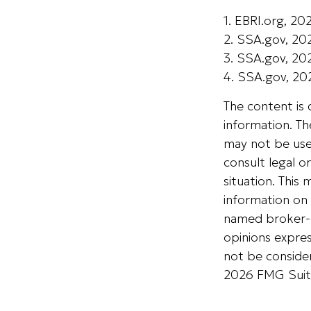
1. EBRI.org, 20
2. SSA.gov, 20
3. SSA.gov, 20
4. SSA.gov, 20
The content is
information. The
may not be used
consult legal o
situation. Thi
information on 
named broker-d
opinions expres
not be consider
2026 FMG Suit