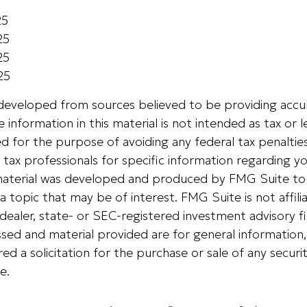
25
25
25
25
 developed from sources believed to be providing accu
 information in this material is not intended as tax or le
 for the purpose of avoiding any federal tax penalties
r tax professionals for specific information regarding yo
s material was developed and produced by FMG Suite to
a topic that may be of interest. FMG Suite is not affili
ealer, state- or SEC-registered investment advisory f
sed and material provided are for general information
ed a solicitation for the purchase or sale of any securi
e.