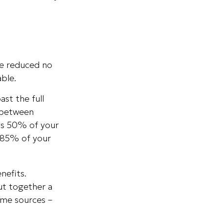
 be reduced no
ble.
ast the full
f between
as 50% of your
 85% of your
nefits.
ut together a
ome sources –