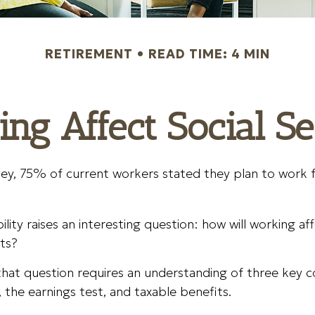
RETIREMENT
READ TIME: 4 MIN
g Affect Social Se
vey, 75% of current workers stated they plan to work 
lity raises an interesting question: how will working af
ts?
hat question requires an understanding of three key c
 the earnings test, and taxable benefits.