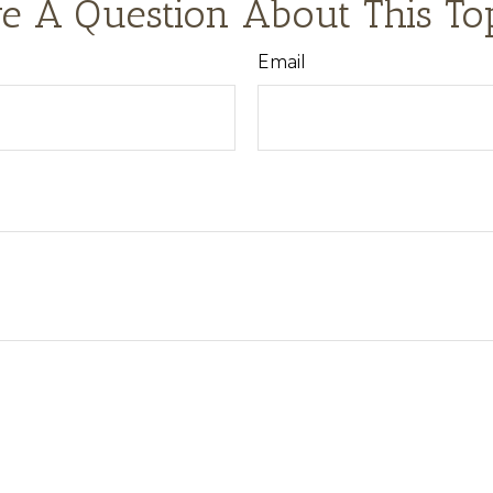
e A Question About This To
Email