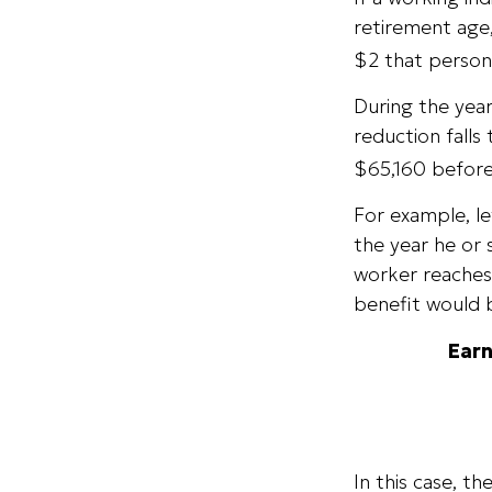
retirement age,
$2 that person 
During the year
reduction falls 
$65,160 before
For example, le
the year he or 
worker reaches 
benefit would 
Earn
In this case, t