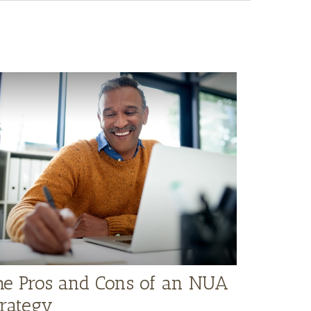
he Pros and Cons of an NUA
trategy