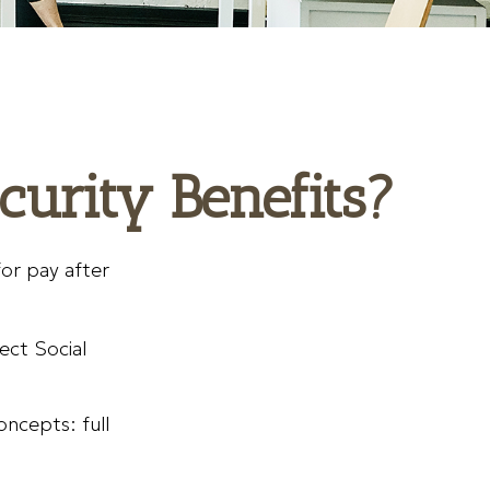
curity Benefits?
for pay after
fect Social
oncepts: full