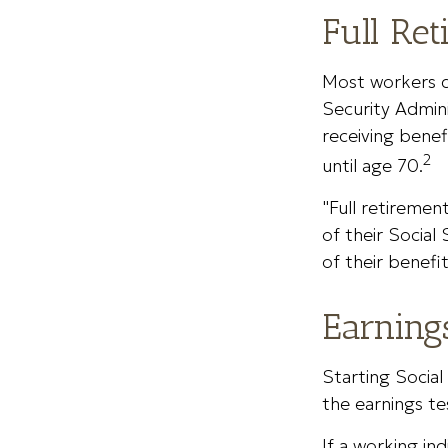
Full Re
Most workers do
Security Admini
receiving benef
2
until age 70.
"Full retiremen
of their Social
of their benefit
Earning
Starting Social
the earnings te
If a working in