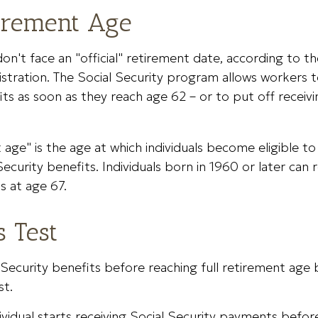
tirement Age
n't face an "official" retirement date, according to th
stration. The Social Security program allows workers t
its as soon as they reach age 62 – or to put off receiv
t age" is the age at which individuals become eligible 
 Security benefits. Individuals born in 1960 or later ca
s at age 67.
s Test
 Security benefits before reaching full retirement age b
st.
dividual starts receiving Social Security payments before