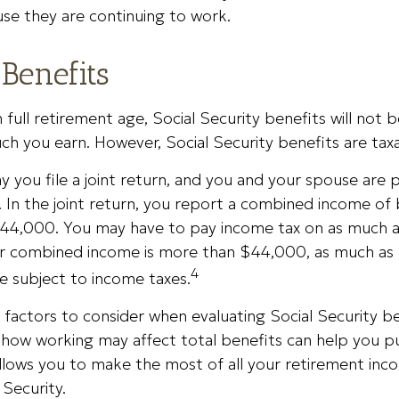
se they are continuing to work.
Benefits
full retirement age, Social Security benefits will not
h you earn. However, Social Security benefits are taxa
y you file a joint return, and you and your spouse are p
. In the joint return, you report a combined income o
44,000. You may have to pay income tax on as much 
our combined income is more than $44,000, as much as
4
e subject to income taxes.
factors to consider when evaluating Social Security be
how working may affect total benefits can help you p
allows you to make the most of all your retirement inc
 Security.