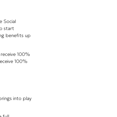
e Social
o start
ing benefits up
to receive 100%
n receive 100%
rings into play
 full