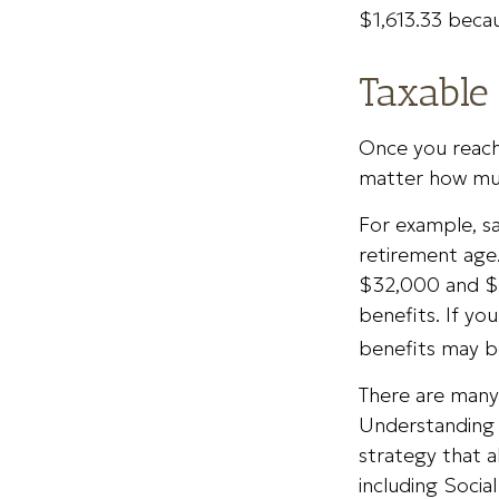
$1,613.33 becau
Taxable 
Once you reach 
matter how muc
For example, sa
retirement age
$32,000 and $
benefits. If y
benefits may b
There are many 
Understanding 
strategy that 
including Social