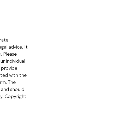
rate
gal advice. It
. Please
ur individual
 provide
ated with the
irm. The
, and should
ty. Copyright