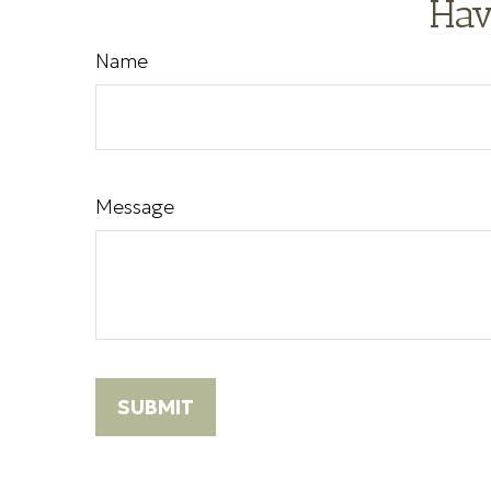
Hav
Name
Message