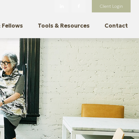
Client Login
 Fellows
Tools & Resources
Contact