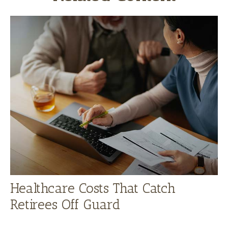
Healthcare Costs That Catch
Retirees Off Guard