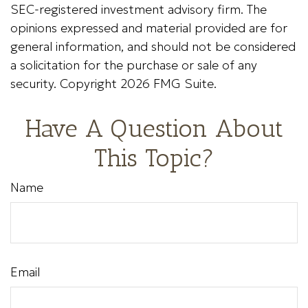
SEC-registered investment advisory firm. The
opinions expressed and material provided are for
general information, and should not be considered
a solicitation for the purchase or sale of any
security. Copyright
2026 FMG Suite.
Have A Question About
This Topic?
Name
Email