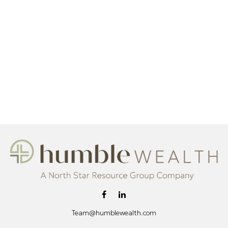
Team@humblewealth.com