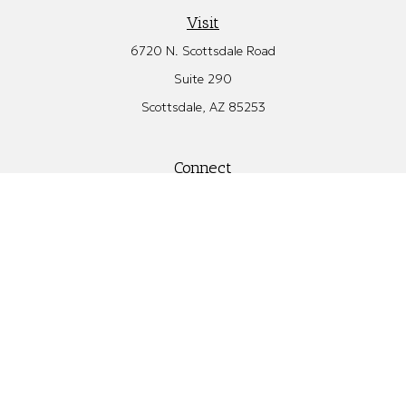
Visit
6720 N. Scottsdale Road
Suite 290
Scottsdale,
AZ
85253
Connect
Office:
480.582.4346
Check the background of your financial professional on FINRA's
BrokerCheck
.
The content is developed from sources believed to be providing
accurate information. The information in this material is not
intended as tax or legal advice. Please consult legal or tax
professionals for specific information regarding your individual
situation. Some of this material was developed and produced by
FMG Suite to provide information on a topic that may be of
interest. FMG Suite is not affiliated with the named