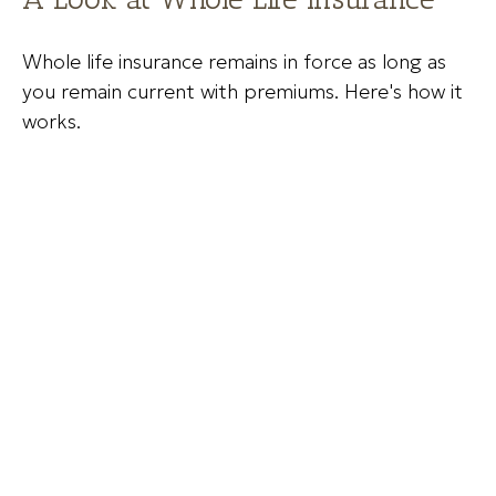
Whole life insurance remains in force as long as
you remain current with premiums. Here's how it
works.