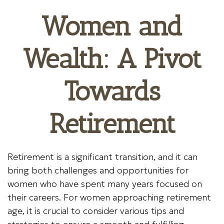
Women and
Wealth: A Pivot
Towards
Retirement
Retirement is a significant transition, and it can
bring both challenges and opportunities for
women who have spent many years focused on
their careers. For women approaching retirement
age, it is crucial to consider various tips and