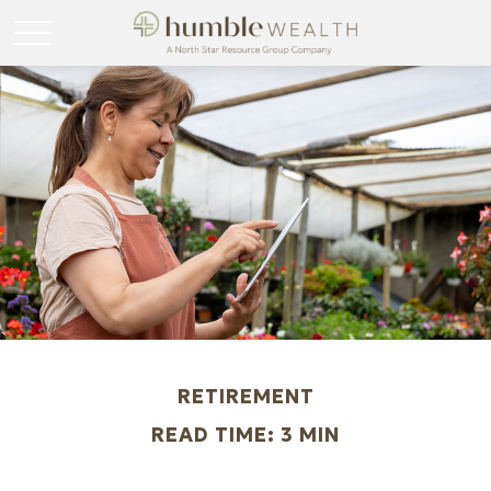
RETIREMENT
READ TIME: 3 MIN