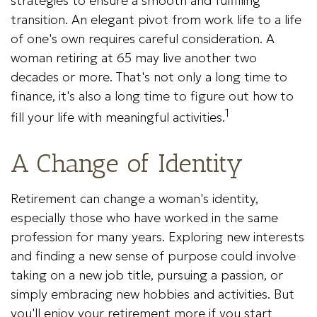
strategies to ensure a smooth and fulfilling
transition. An elegant pivot from work life to a life
of one's own requires careful consideration. A
woman retiring at 65 may live another two
decades or more. That's not only a long time to
finance, it's also a long time to figure out how to
1
fill your life with meaningful activities.
A Change of Identity
Retirement can change a woman's identity,
especially those who have worked in the same
profession for many years. Exploring new interests
and finding a new sense of purpose could involve
taking on a new job title, pursuing a passion, or
simply embracing new hobbies and activities. But
you'll enjoy your retirement more if you start