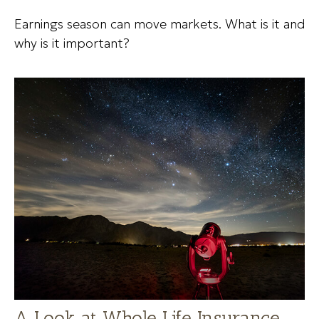
Earnings season can move markets. What is it and
why is it important?
A Look at Whole Life Insurance