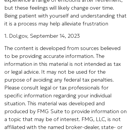
but these feelings will likely change over time.
Being patient with yourself and understanding that
it is a process may help alleviate frustration
1. Dol.gov, September 14, 2023
The content is developed from sources believed
to be providing accurate information. The
information in this material is not intended as tax
or legal advice. It may not be used for the
purpose of avoiding any federal tax penalties.
Please consult legal or tax professionals for
specific information regarding your individual
situation. This material was developed and
produced by FMG Suite to provide information on
a topic that may be of interest. FMG, LLC, is not
affiliated with the named broker-dealer, state- or