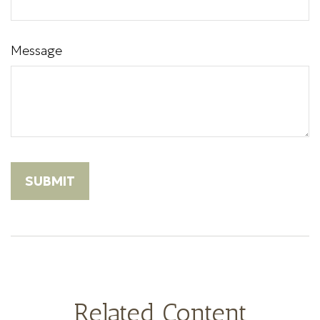
Message
Related Content