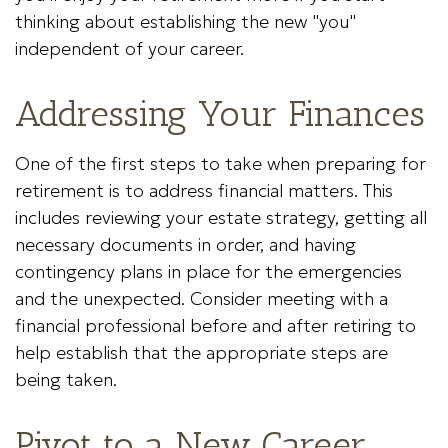
thinking about establishing the new "you"
independent of your career.
Addressing Your Finances
One of the first steps to take when preparing for
retirement is to address financial matters. This
includes reviewing your estate strategy, getting all
necessary documents in order, and having
contingency plans in place for the emergencies
and the unexpected. Consider meeting with a
financial professional before and after retiring to
help establish that the appropriate steps are
being taken.
Pivot to a New Career