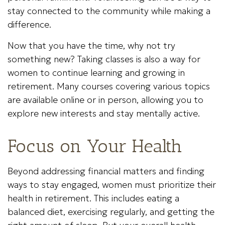
stay connected to the community while making a
difference.
Now that you have the time, why not try
something new? Taking classes is also a way for
women to continue learning and growing in
retirement. Many courses covering various topics
are available online or in person, allowing you to
explore new interests and stay mentally active.
Focus on Your Health
Beyond addressing financial matters and finding
ways to stay engaged, women must prioritize their
health in retirement. This includes eating a
balanced diet, exercising regularly, and getting the