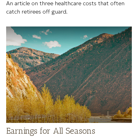
An article on three healthcare costs that often
catch retirees off guard.
Earnings for All Seasons