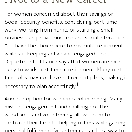
For women concerned about their savings or
Social Security benefits, considering part-time
work, working from home, or starting a small
business can provide income and social interaction.
You have the choice here to ease into retirement
while still keeping active and engaged. The
Department of Labor says that women are more
likely to work part time in retirement. Many part-
time jobs may not have retirement plans, making it
1
necessary to plan accordingly.
Another option for women is volunteering. Many
miss the engagement and challenge of the
workforce, and volunteering allows them to
dedicate their time to helping others while gaining
personal fulfillment. Volunteering can be a way to