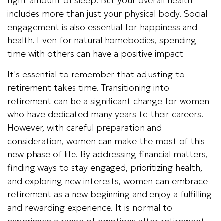
right amount of sleep. But your overall health
includes more than just your physical body. Social
engagement is also essential for happiness and
health. Even for natural homebodies, spending
time with others can have a positive impact.
It's essential to remember that adjusting to
retirement takes time. Transitioning into
retirement can be a significant change for women
who have dedicated many years to their careers.
However, with careful preparation and
consideration, women can make the most of this
new phase of life. By addressing financial matters,
finding ways to stay engaged, prioritizing health,
and exploring new interests, women can embrace
retirement as a new beginning and enjoy a fulfilling
and rewarding experience. It is normal to
experience a range of emotions after retirement,